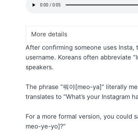
More details
After confirming someone uses Insta, th
username. Koreans often abbreviate “Ins
speakers.
The phrase “뭐야[meo-ya]” literally mean
translates to “What’s your Instagram h
For a more formal version, you co
meo-ye-yo]?”