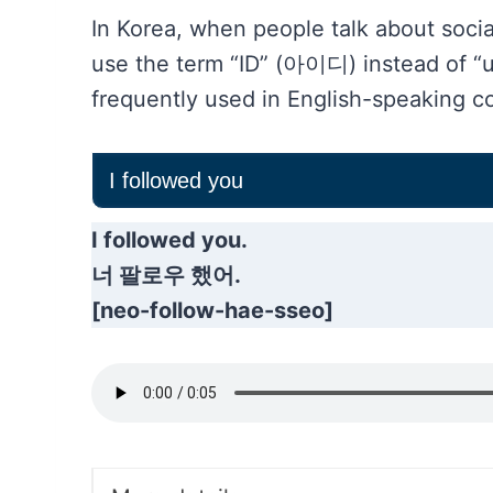
In Korea, when people talk about soci
use the term “ID” (아이디) instead of “
frequently used in English-speaking co
I followed you
I followed you.
너 팔로우 했어.
[neo-follow-hae-sseo]