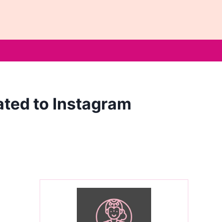
ated to Instagram