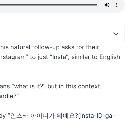
is natural follow-up asks for their
tagram” to just “Insta”, similar to English
s “what is it?” but in this context
andle?”
uld say “인스타 아이디가 뭐예요?[Insta-ID-ga-