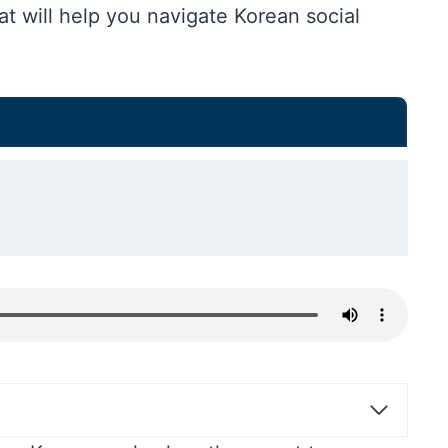
hat will help you navigate Korean social