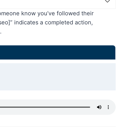
someone know you’ve followed their
o]” indicates a completed action,
.