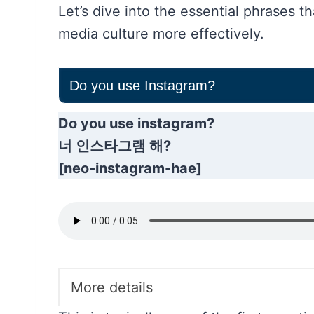
Let’s dive into the essential phrases t
media culture more effectively.
Do you use Instagram?
Do you use instagram?
너 인스타그램 해?
[neo-instagram-hae]
More details