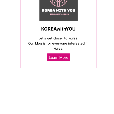
KOREAwithYOU
Let's get closer to Korea.
Our blog is for everyone interested in
Korea.
Learn More