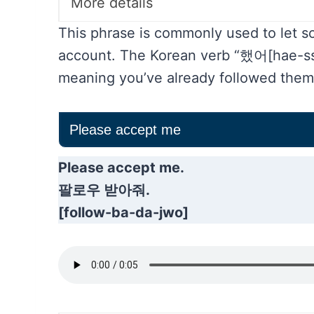
More details
This phrase is commonly used to let 
account. The Korean verb “했어[hae-sse
meaning you’ve already followed them
Please accept me
Please accept me.
팔로우 받아줘.
[follow-ba-da-jwo]