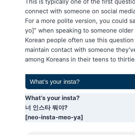
This is typically one of the first ques
connect with someone on social media
For a more polite version, you cou
yo]” when speaking to someone older or
Korean people often use this question 
maintain contact with someone they’ve 
among Koreans in their teens to thirtie
What’s your insta?
What’s your insta?
너 인스타 뭐야?
[neo-insta-meo-ya]