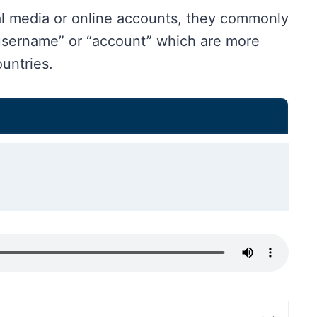
al media or online accounts, they commonly
username” or “account” which are more
untries.