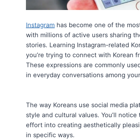
Instagram
has become one of the most 
with millions of active users sharing th
stories. Learning Instagram-related Ko
you’re trying to connect with Korean f
These expressions are commonly used n
in everyday conversations among you
The way Koreans use social media plat
style and cultural values. You’ll notic
effort into creating aesthetically plea
in specific ways.