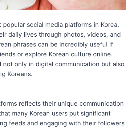
popular social media platforms in Korea,
eir daily lives through photos, videos, and
rean phrases can be incredibly useful if
riends or explore Korean culture online.
ot only in digital communication but also
ng Koreans.
forms reflects their unique communication
e that many Korean users put significant
sing feeds and engaging with their followers