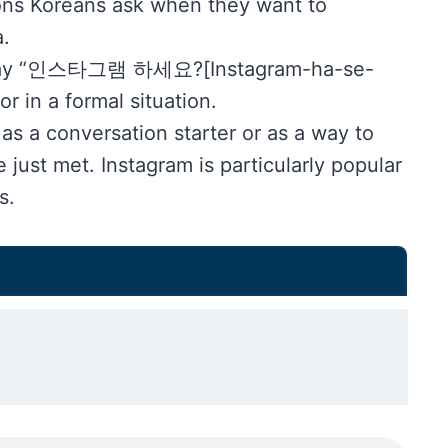
tions Koreans ask when they want to
.
ld say “인스타그램 하세요?[Instagram-ha-se-
 in a formal situation.
as a conversation starter or as a way to
just met. Instagram is particularly popular
s.