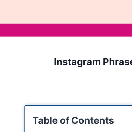
Skip
to
content
Instagram Phrase
Table of Contents