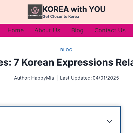
KOREA with YOU
Get Closer to Korea
Home
About Us
Blog
Contact Us
BLOG
s: 7 Korean Expressions Rel
Author:
HappyMia
Last Updated:
04/01/2025